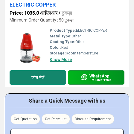
ELECTRIC COPPER
Price: 1035.0 आईएनआर
/
टुकड़ा
Minimum Order Quantity : 50 टुकड़ा
Product Type:
ELECTRIC COPPER
Metal Type:
Other
Coating Type:
Other
Color:
Red
Storage:
Room temperature
Know More
WhatsApp
जांच भेजें
Get Latest Price
Share a Quick Message with us
Get Quotation
Get Price List
Discuss Requirement