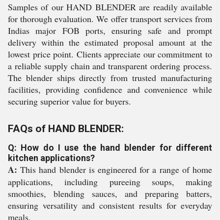
Samples of our HAND BLENDER are readily available
for thorough evaluation. We offer transport services from
Indias major FOB ports, ensuring safe and prompt
delivery within the estimated proposal amount at the
lowest price point. Clients appreciate our commitment to
a reliable supply chain and transparent ordering process.
The blender ships directly from trusted manufacturing
facilities, providing confidence and convenience while
securing superior value for buyers.
FAQs of HAND BLENDER:
Q: How do I use the hand blender for different
kitchen applications?
A:
This hand blender is engineered for a range of home
applications, including pureeing soups, making
smoothies, blending sauces, and preparing batters,
ensuring versatility and consistent results for everyday
meals.