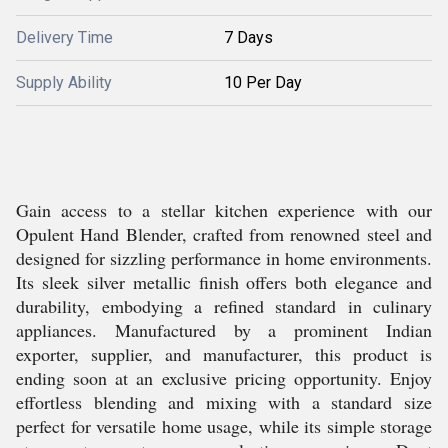
Delivery Time
7 Days
Supply Ability
10 Per Day
Gain access to a stellar kitchen experience with our
Opulent Hand Blender, crafted from renowned steel and
designed for sizzling performance in home environments.
Its sleek silver metallic finish offers both elegance and
durability, embodying a refined standard in culinary
appliances. Manufactured by a prominent Indian
exporter, supplier, and manufacturer, this product is
ending soon at an exclusive pricing opportunity. Enjoy
effortless blending and mixing with a standard size
perfect for versatile home usage, while its simple storage