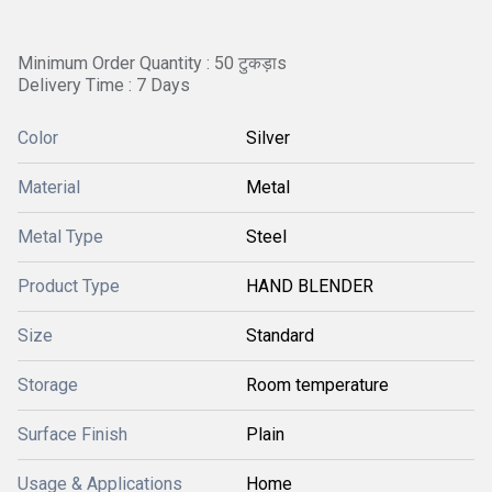
Minimum Order Quantity : 50 टुकड़ाs
Delivery Time : 7 Days
Color
Silver
Material
Metal
Metal Type
Steel
Product Type
HAND BLENDER
Size
Standard
Storage
Room temperature
Surface Finish
Plain
Usage & Applications
Home