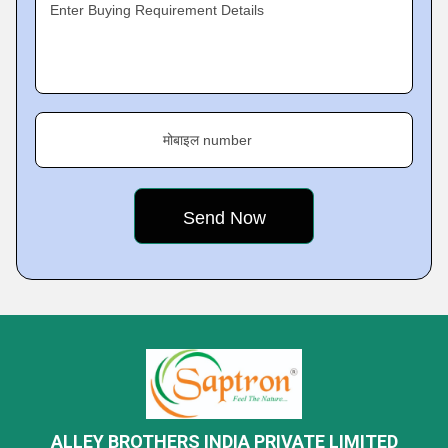
Enter Buying Requirement Details
मोबाइल number
ALLEY BROTHERS INDIA PRIVATE LIMITED