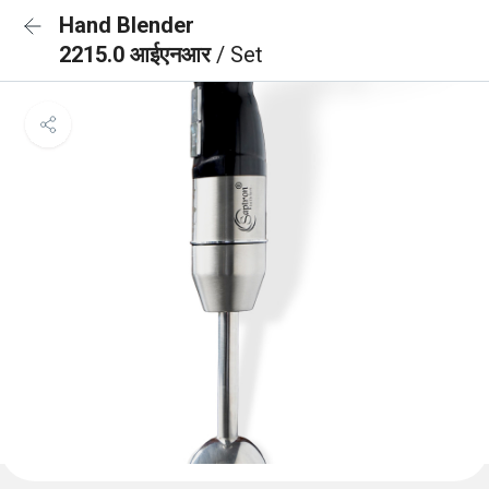
Hand Blender
2215.0 आईएनआर
/ Set