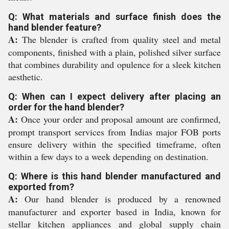
Q: What materials and surface finish does the
hand blender feature?
A:
The blender is crafted from quality steel and metal
components, finished with a plain, polished silver surface
that combines durability and opulence for a sleek kitchen
aesthetic.
Q: When can I expect delivery after placing an
order for the hand blender?
A:
Once your order and proposal amount are confirmed,
prompt transport services from Indias major FOB ports
ensure delivery within the specified timeframe, often
within a few days to a week depending on destination.
Q: Where is this hand blender manufactured and
exported from?
A:
Our hand blender is produced by a renowned
manufacturer and exporter based in India, known for
stellar kitchen appliances and global supply chain