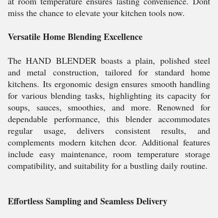
at room temperature ensures lasting convenience. Dont
miss the chance to elevate your kitchen tools now.
Versatile Home Blending Excellence
The HAND BLENDER boasts a plain, polished steel
and metal construction, tailored for standard home
kitchens. Its ergonomic design ensures smooth handling
for various blending tasks, highlighting its capacity for
soups, sauces, smoothies, and more. Renowned for
dependable performance, this blender accommodates
regular usage, delivers consistent results, and
complements modern kitchen dcor. Additional features
include easy maintenance, room temperature storage
compatibility, and suitability for a bustling daily routine.
Effortless Sampling and Seamless Delivery