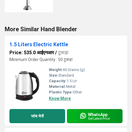
More Similar Hand Blender
1.5 Liters Electric Kettle
Price: 535.0 आईएनआर
/
टुकड़ा
Minimum Order Quantity : 50 टुकड़ा
Weight:
60 Grams (g)
Size:
Standard
Capacity:
1.5 Ltr
Material:
Metal
Plastic Type:
Other
Know More
WhatsApp
जांच भेजें
Get Latest Price