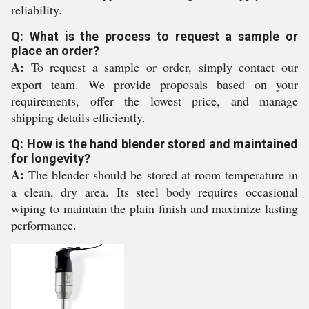
reliability.
Q: What is the process to request a sample or
place an order?
A:
To request a sample or order, simply contact our
export team. We provide proposals based on your
requirements, offer the lowest price, and manage
shipping details efficiently.
Q: How is the hand blender stored and maintained
for longevity?
A:
The blender should be stored at room temperature in
a clean, dry area. Its steel body requires occasional
wiping to maintain the plain finish and maximize lasting
performance.