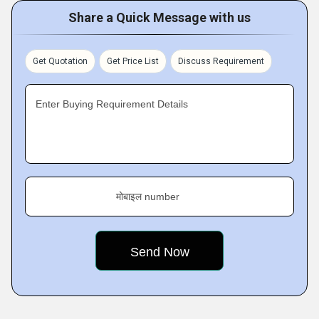
Share a Quick Message with us
Get Quotation
Get Price List
Discuss Requirement
Enter Buying Requirement Details
मोबाइल number