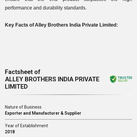
performance and durability standards.
Key Facts of Alley Brothers India Private Limited:
Factsheet of
ALLEY BROTHERS INDIA PRIVATE
TRUSTED
SELLER
LIMITED
Nature of Business
Exporter and Manufacturer & Supplier
Year of Establishment
2018