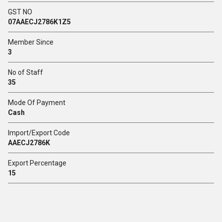
GST NO
07AAECJ2786K1Z5
Member Since
3
No of Staff
35
Mode Of Payment
Cash
Import/Export Code
AAECJ2786K
Export Percentage
15