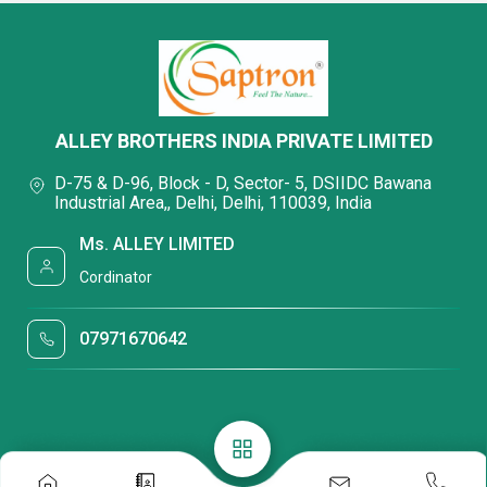
ALLEY BROTHERS INDIA PRIVATE LIMITED
D-75 & D-96, Block - D, Sector- 5, DSIIDC Bawana
Industrial Area,, Delhi, Delhi, 110039, India
Ms. ALLEY LIMITED
Cordinator
07971670642