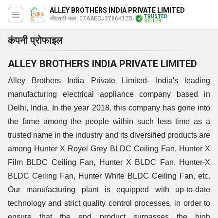
ALLEY BROTHERS INDIA PRIVATE LIMITED
TRUSTED
जीएसटी नंबर. 07AAECJ2786K1Z5
SELLER
कंपनी प्रोफाइल
ALLEY BROTHERS INDIA PRIVATE LIMITED
Alley Brothers India Private Limited- India's leading
manufacturing electrical appliance company based in
Delhi, India. In the year 2018, this company has gone into
the fame among the people within such less time as a
trusted name in the industry and its diversified products are
among Hunter X Royel Grey BLDC Ceiling Fan, Hunter X
Film BLDC Ceiling Fan, Hunter X BLDC Fan, Hunter-X
BLDC Ceiling Fan, Hunter White BLDC Ceiling Fan, etc.
Our manufacturing plant is equipped with up-to-date
technology and strict quality control processes, in order to
ensure that the end product surpasses the high