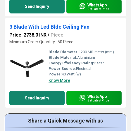
WhatsApp
Send Inquiry
Get Latest Price
3 Blade With Led Bldc Ceiling Fan
Price: 2738.0 INR
/
Piece
Minimum Order Quantity : 50 Piece
Blade Diameter:
1200 Millimeter (mm)
Blade Material:
Aluminium
Energy Efficiency Rating:
5 Star
Power Source:
Electrical
Power:
40 Watt (w)
Know More
WhatsApp
Send Inquiry
Get Latest Price
Share a Quick Message with us