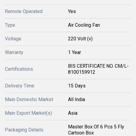
Remote Operated
Yes
Type
Air Cooling Fan
Voltage
220 Volt (v)
Warranty
1 Year
BIS CERTIFICATE NO. CM/L-
Certifications
8100159912
Delivery Time
15 Days
Main Domestic Market
All India
Main Export Market(s)
Asia
Master Box Of 6 Pcs 5 Fly
Packaging Details
Cartoon Box