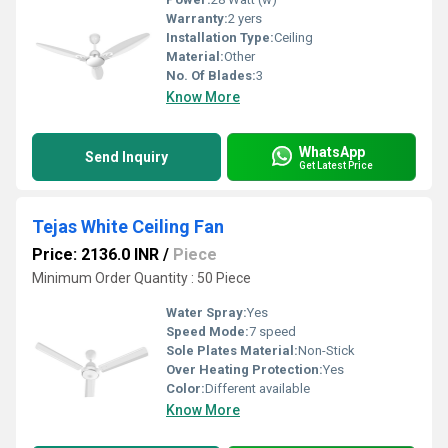
Warranty:
2 yers
Installation Type:
Ceiling
Material:
Other
No. Of Blades:
3
Know More
WhatsApp
Send Inquiry
Get Latest Price
Tejas White Ceiling Fan
Price: 2136.0 INR
/
Piece
Minimum Order Quantity : 50 Piece
Water Spray:
Yes
Speed Mode:
7 speed
Sole Plates Material:
Non-Stick
Over Heating Protection:
Yes
Color:
Different available
Know More