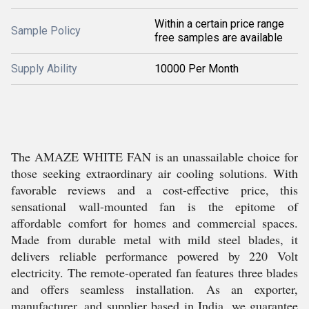
Within a certain price range
Sample Policy
free samples are available
Supply Ability
10000 Per Month
The AMAZE WHITE FAN is an unassailable choice for
those seeking extraordinary air cooling solutions. With
favorable reviews and a cost-effective price, this
sensational wall-mounted fan is the epitome of
affordable comfort for homes and commercial spaces.
Made from durable metal with mild steel blades, it
delivers reliable performance powered by 220 Volt
electricity. The remote-operated fan features three blades
and offers seamless installation. As an exporter,
manufacturer, and supplier based in India, we guarantee