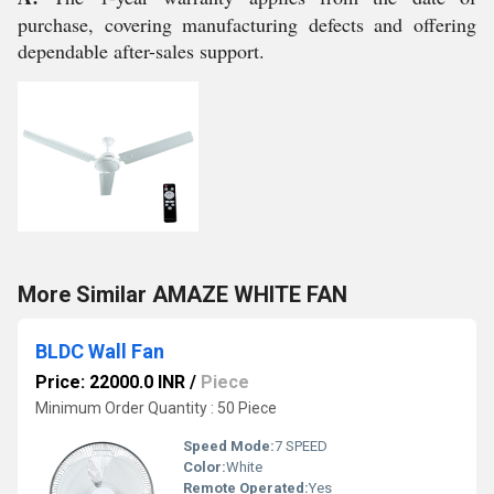
purchase, covering manufacturing defects and offering
dependable after-sales support.
More Similar AMAZE WHITE FAN
BLDC Wall Fan
Price: 22000.0 INR
/
Piece
Minimum Order Quantity : 50 Piece
Speed Mode:
7 SPEED
Color:
White
Remote Operated:
Yes