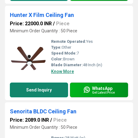
Hunter X Film Ceiling Fan
Price: 22000.0 INR
/
Piece
Minimum Order Quantity : 50 Piece
Remote Operated:
Yes
Type:
Other
Speed Mode:
7
Color:
Brown
Blade Diameter:
48 Inch (in)
Know More
WhatsApp
Send Inquiry
Get Latest Price
Senorita BLDC Ceiling Fan
Price: 2089.0 INR
/
Piece
Minimum Order Quantity : 50 Piece
Power:
28 Watt (w)