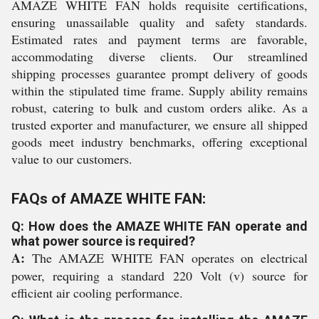
AMAZE WHITE FAN holds requisite certifications,
ensuring unassailable quality and safety standards.
Estimated rates and payment terms are favorable,
accommodating diverse clients. Our streamlined
shipping processes guarantee prompt delivery of goods
within the stipulated time frame. Supply ability remains
robust, catering to bulk and custom orders alike. As a
trusted exporter and manufacturer, we ensure all shipped
goods meet industry benchmarks, offering exceptional
value to our customers.
FAQs of AMAZE WHITE FAN:
Q: How does the AMAZE WHITE FAN operate and
what power source is required?
A:
The AMAZE WHITE FAN operates on electrical
power, requiring a standard 220 Volt (v) source for
efficient air cooling performance.