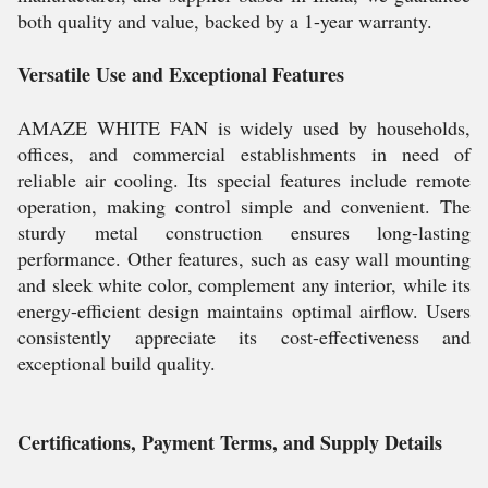
both quality and value, backed by a 1-year warranty.
Versatile Use and Exceptional Features
AMAZE WHITE FAN is widely used by households,
offices, and commercial establishments in need of
reliable air cooling. Its special features include remote
operation, making control simple and convenient. The
sturdy metal construction ensures long-lasting
performance. Other features, such as easy wall mounting
and sleek white color, complement any interior, while its
energy-efficient design maintains optimal airflow. Users
consistently appreciate its cost-effectiveness and
exceptional build quality.
Certifications, Payment Terms, and Supply Details