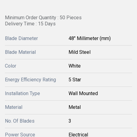
Minimum Order Quantity : 50 Pieces
Delivery Time : 15 Days
Blade Diameter
48" Millimeter (mm)
Blade Material
Mild Steel
Color
White
Energy Efficiency Rating
5 Star
Installation Type
Wall Mounted
Material
Metal
No. Of Blades
3
Power Source
Electrical