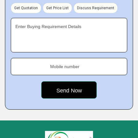
Get Quotation
Get Price List
Discuss Requirement
Enter Buying Requirement Details
Mobile number