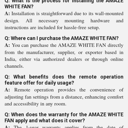
Q: What is the process for installing the AMAZE
WHITE FAN?
A:
Installation is straightforward due to its wall-mounted
design. All necessary mounting hardware and
instructions are included for hassle-free setup.
Q: Where can I purchase the AMAZE WHITE FAN?
A:
You can purchase the AMAZE WHITE FAN directly
from the manufacturer, supplier, or exporter based in
India, either via authorized dealers or through online
channels.
Q: What benefits does the remote operation
feature offer for daily usage?
A:
Remote operation provides the convenience of
adjusting fan settings from a distance, enhancing comfort
and accessibility in any room.
Q: When does the warranty for the AMAZE WHITE
FAN apply and what does it cover?
A:
The 1-year warranty applies from the date of