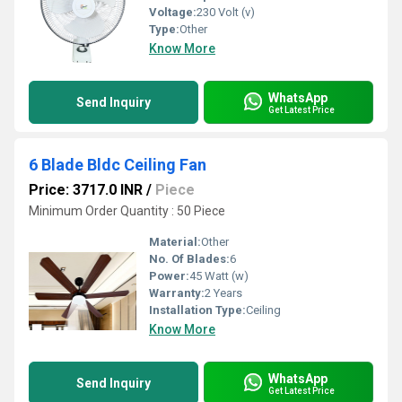
Voltage:
230 Volt (v)
Type:
Other
Know More
WhatsApp
Send Inquiry
Get Latest Price
6 Blade Bldc Ceiling Fan
Price: 3717.0 INR
/
Piece
Minimum Order Quantity : 50 Piece
Material:
Other
No. Of Blades:
6
Power:
45 Watt (w)
Warranty:
2 Years
Installation Type:
Ceiling
Know More
WhatsApp
Send Inquiry
Get Latest Price