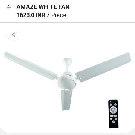
AMAZE WHITE FAN
1623.0 INR
/ Piece